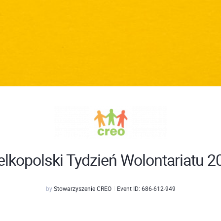
elkopolski Tydzień Wolontariatu 2
by
Stowarzyszenie CREO
Event ID:
686-612-949