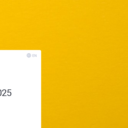
EN
025