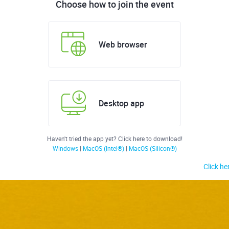
Choose how to join the event
Web browser
Desktop app
Haven't tried the app yet? Click here to download!
Windows
|
MacOS (Intel®)
|
MacOS (Silicon®)
Click he