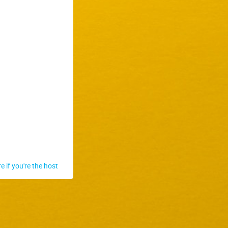
re if you're the host